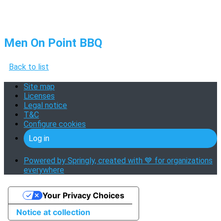
Men On Point BBQ
Back to list
Site map
Licenses
Legal notice
T&C
Configure cookies
Log in
Powered by Springly, created with 💙 for organizations
everywhere
Your Privacy Choices
Notice at collection