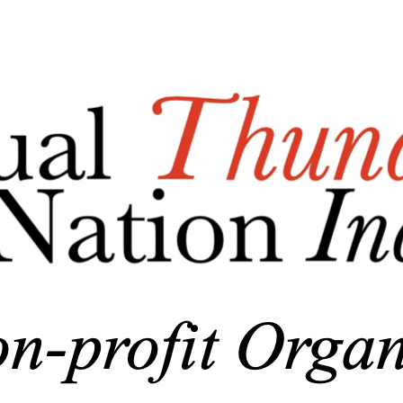
Menu
Add a logo, a button or social media links
Edit
Nonprofit Association
▴
▾
Who We Are/About Us
Business Documents
Donations
▴
▾
General Donations
Corporate Donations and Sponsorships
MTBAN Scholarship Donations
Annual Party-n-the-Park Donations
MHS Baseball Field Windscreen Fundraiser
Skin in the Game Fund
Photo Gallery
▴
▾
Newsletter
▴
▾
Membership Page
▴
▾
Become A Member