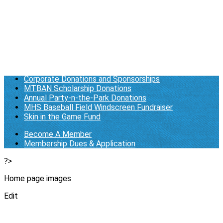
Membership Dues & Application
Log in
Who We Are/About Us
Business Documents
General Donations
Corporate Donations and Sponsorships
MTBAN Scholarship Donations
Annual Party-n-the-Park Donations
MHS Baseball Field Windscreen Fundraiser
Skin in the Game Fund
Become A Member
Membership Dues & Application
?>
Home page images
Edit