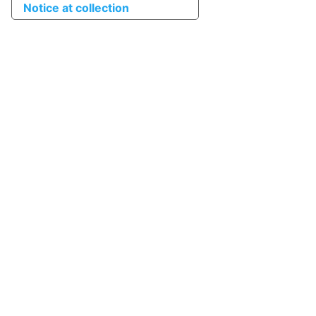
Notice at collection