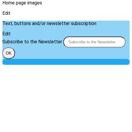
Home page images
Edit
Text, buttons and/or newsletter subscription
Edit
Subscribe to the Newsletter
OK