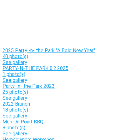
2025 Party -n- the Park "A Bold New Year"
40 photo(s)
See gallery
PARTY-N-THE PARK 8.2.2025
1 photo(s)
See gallery
Party -n- the Park 2023
25 photo(s)
See gallery
2022 Brunch
18 photo(s)
See gallery
Men On Point BBQ
8 photo(s)
See gallery
Homeowners Workshop