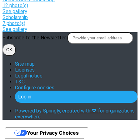
12 photo(s)
See gallery
Scholarship
7 photo(s)
See gallery
Subscribe to the Newsletter
OK
Site map
Licenses
Legal notice
T&C
Configure cookies
Log in
Powered by Springly, created with 💙 for organizations
everywhere
Your Privacy Choices