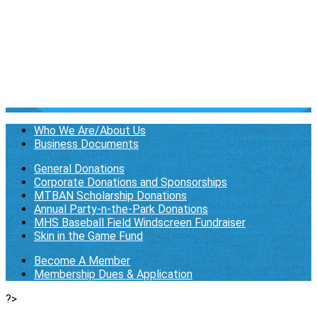
Newsletter
▴
▾
Membership Page
▴
▾
Become A Member
Membership Dues & Application
Log in
Who We Are/About Us
Business Documents
General Donations
Corporate Donations and Sponsorships
MTBAN Scholarship Donations
Annual Party-n-the-Park Donations
MHS Baseball Field Windscreen Fundraiser
Skin in the Game Fund
Become A Member
Membership Dues & Application
?>