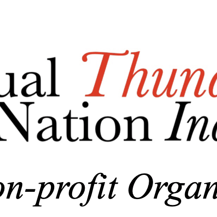
Export
Export with all columns
Export with the currently displayed columns
Menu
Add a logo, a button or social media links
Edit
Nonprofit Association
▴
▾
Who We Are/About Us
Business Documents
Donations
▴
▾
General Donations
Corporate Donations and Sponsorships
MTBAN Scholarship Donations
Annual Party-n-the-Park Donations
MHS Baseball Field Windscreen Fundraiser
Skin in the Game Fund
Photo Gallery
▴
▾