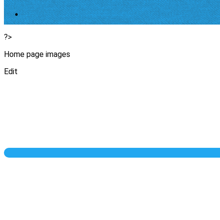
?>
Home page images
Edit