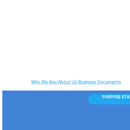
Who We Are/About Us
Business Documents
PURPOSE STA