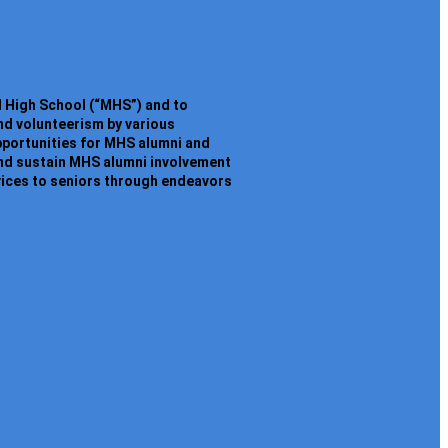
l High School (“MHS”) and to
nd volunteerism by various
opportunities for MHS alumni and
and sustain MHS alumni involvement
vices to seniors through endeavors