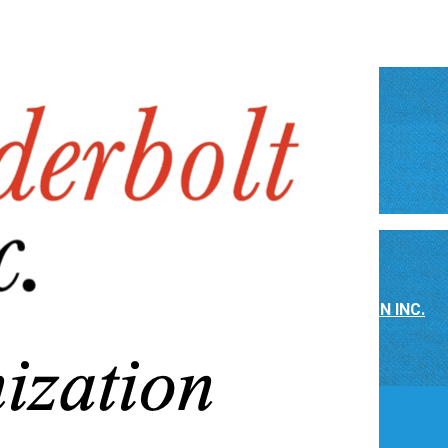
NONPROFIT ASSOCIATION
▴
▾