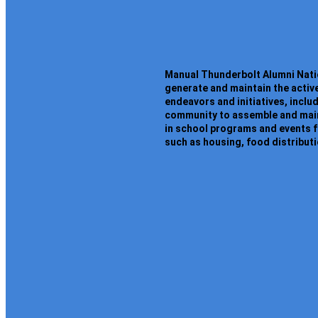
Manual Thunderbolt Alumni Natio
generate and maintain the activ
endeavors and initiatives, inclu
community to assemble and maint
in school programs and events f
such as housing, food distribut