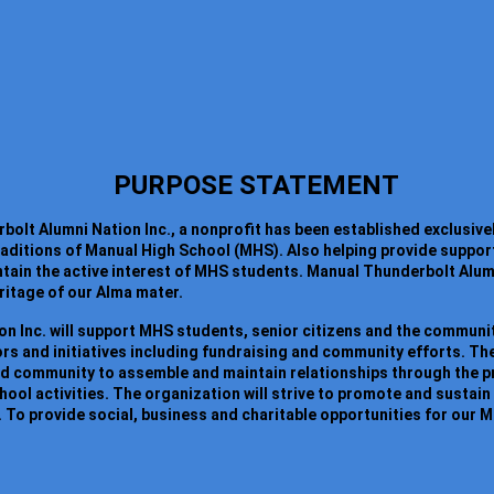
PURPOSE STATEMENT
lt Alumni Nation Inc., a nonprofit has been established exclusivel
traditions of Manual High School (MHS). Also helping provide suppor
ain the active interest of MHS students. Manual Thunderbolt Alumni
eritage of our Alma mater.
n Inc. will support MHS students, senior citizens and the communit
s and initiatives including fundraising and community efforts. The
nd community to assemble and maintain relationships through the 
chool activities. The organization will strive to promote and sust
 To provide social, business and charitable opportunities for our