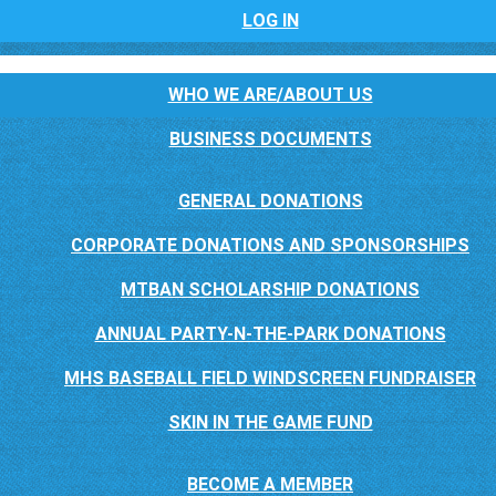
LOG IN
WHO WE ARE/ABOUT US
BUSINESS DOCUMENTS
GENERAL DONATIONS
CORPORATE DONATIONS AND SPONSORSHIPS
MTBAN SCHOLARSHIP DONATIONS
ANNUAL PARTY-N-THE-PARK DONATIONS
MHS BASEBALL FIELD WINDSCREEN FUNDRAISER
SKIN IN THE GAME FUND
BECOME A MEMBER