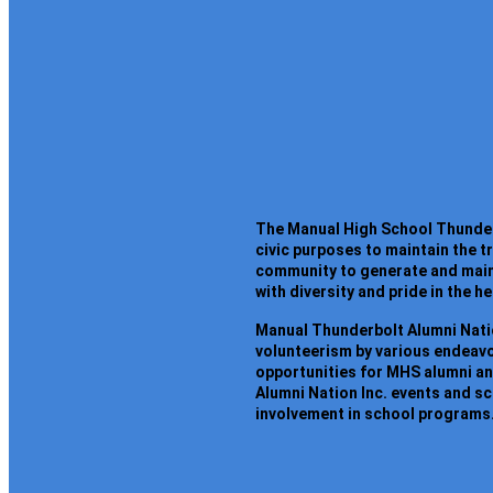
The Manual High School Thunderbo
civic purposes to maintain the 
community to generate and maint
with diversity and pride in the h
Manual Thunderbolt Alumni Natio
volunteerism by various endeavor
opportunities for MHS alumni a
Alumni Nation Inc. events and s
involvement in school programs.