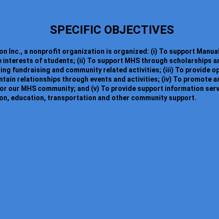
SPECIFIC OBJECTIVES
n Inc., a nonprofit organization is organized: (i) To support Manua
e interests of students; (ii) To support MHS through scholarships a
ding fundraising and community related activities; (iii) To provide 
ain relationships through events and activities; (iv) To promote 
or our MHS community; and (v) To provide support information ser
ion, education, transportation and other community support.