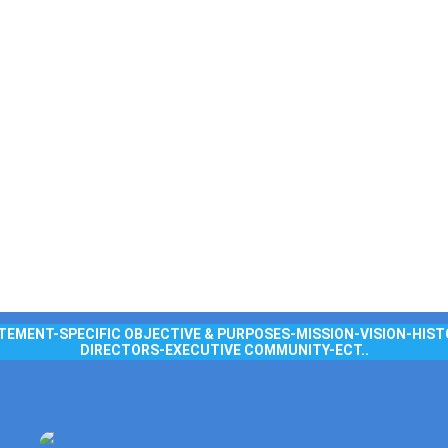
TEMENT-SPECIFIC OBJECTIVE & PURPOSES-MISSION-VISION-HIST
DIRECTORS-EXECUTIVE COMMUNITY-ECT..