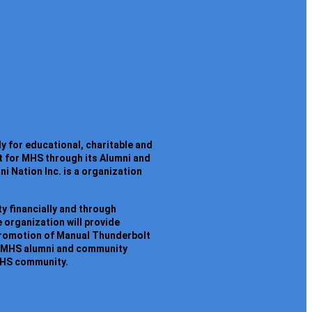
y for educational, charitable and
t for MHS through its Alumni and
 Nation Inc. is a organization
y financially and through
 organization will provide
promotion of Manual Thunderbolt
ain MHS alumni and community
 MHS community.