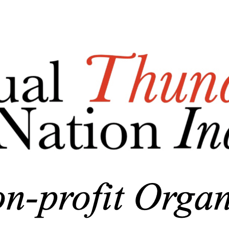
Export
Export with all columns
Export with the currently displayed columns
Menu
<
>
Who We Are/About Us
Business Documents
Add a logo, a button or social media links
Edit