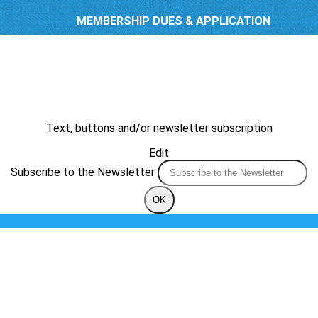
MEMBERSHIP DUES & APPLICATION
Text, buttons and/or newsletter subscription
Edit
Subscribe to the Newsletter
OK