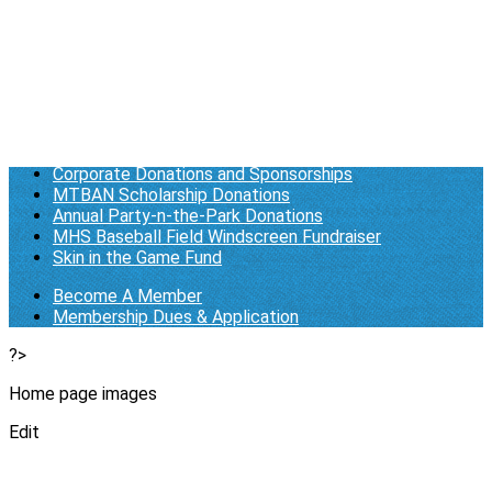
Membership Dues & Application
Log in
Who We Are/About Us
Business Documents
General Donations
Corporate Donations and Sponsorships
MTBAN Scholarship Donations
Annual Party-n-the-Park Donations
MHS Baseball Field Windscreen Fundraiser
Skin in the Game Fund
Become A Member
Membership Dues & Application
?>
Home page images
Edit