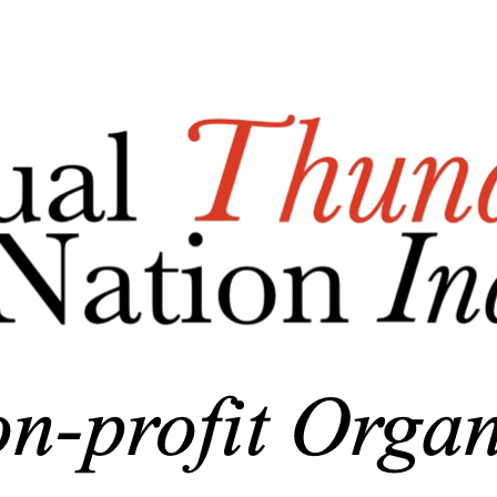
Menu
Add a logo, a button or social media links
Edit
Nonprofit Association
▴
▾
Who We Are/About Us
Business Documents
Donations
▴
▾
General Donations
Corporate Donations and Sponsorships
MTBAN Scholarship Donations
Annual Party-n-the-Park Donations
MHS Baseball Field Windscreen Fundraiser
Skin in the Game Fund
Photo Gallery
▴
▾
Newsletter
▴
▾
Membership Page
▴
▾
Become A Member