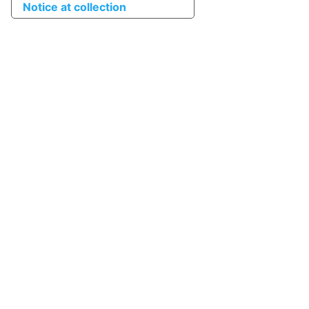
Notice at collection