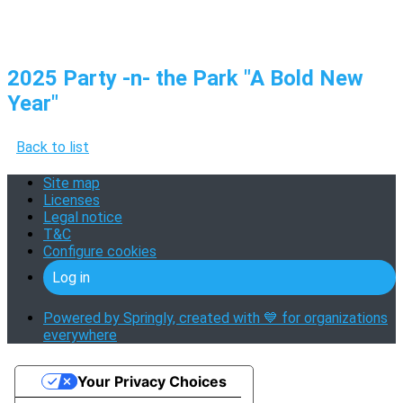
2025 Party -n- the Park "A Bold New
Year"
Back to list
Site map
Licenses
Legal notice
T&C
Configure cookies
Log in
Powered by Springly, created with 💙 for organizations
everywhere
Your Privacy Choices